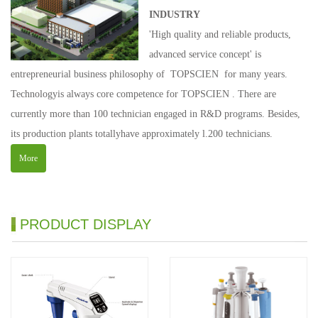
INDUSTRY
'High quality and reliable products,
advanced service concept' is
entrepreneurial business philosophy of TOPSCIEN for many years.
Technologyis always core competence for TOPSCIEN . There are
currently more than 100 technician engaged in R&D programs. Besides,
its production plants totallyhave approximately l.200 technicians.
More
PRODUCT DISPLAY