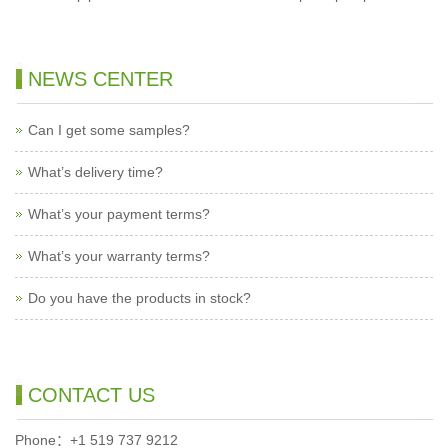
NEWS CENTER
Can I get some samples?
What’s delivery time?
What’s your payment terms?
What’s your warranty terms?
Do you have the products in stock?
CONTACT US
Phone：+1 519 737 9212