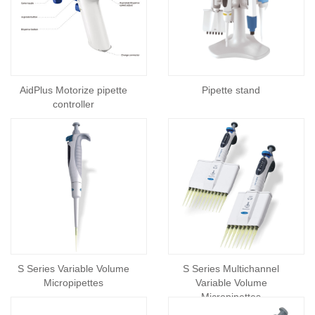
AidPlus Motorize pipette
Pipette stand
controller
S Series Variable Volume
S Series Multichannel
Micropipettes
Variable Volume
Micropipettes