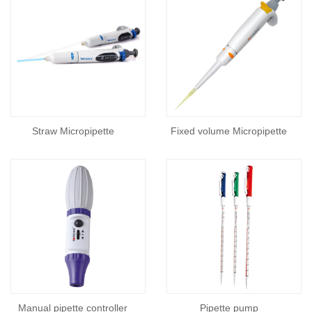
Straw Micropipette
Fixed volume Micropipette
Manual pipette controller
Pipette pump