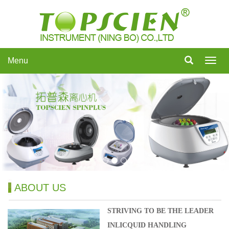
Menu
Menu
ABOUT US
STRIVING TO BE THE LEADER
INLICQUID HANDLING